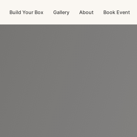
Build Your Box
Gallery
About
Book Event