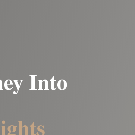
ey Into
ights