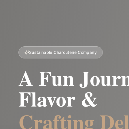
Sustainable Charcuterie Company
A Fun Journ
Flavor &
Crafting Del