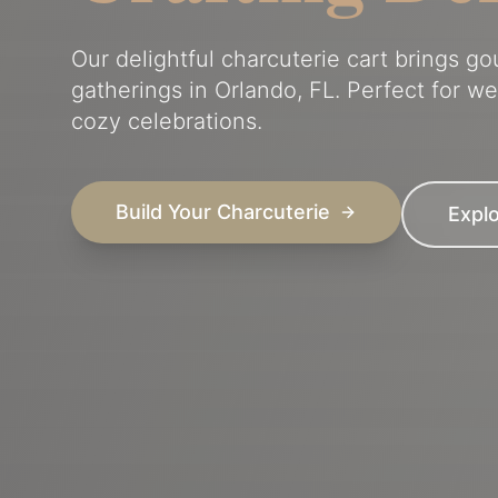
Our delightful charcuterie cart brings g
gatherings in Orlando, FL. Perfect for w
cozy celebrations.
Build Your Charcuterie
Expl