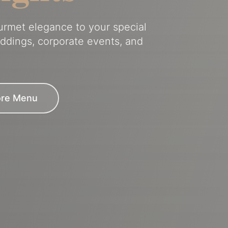
ourmet elegance to your special
eddings, corporate events, and
ore Menu