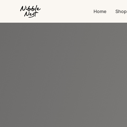
Home
Shop