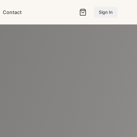
Contact
Sign In