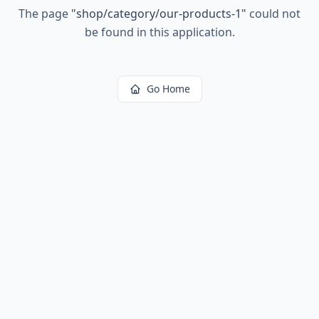
The page
"
shop/category/our-products-1
"
could not
be found in this application.
Go Home