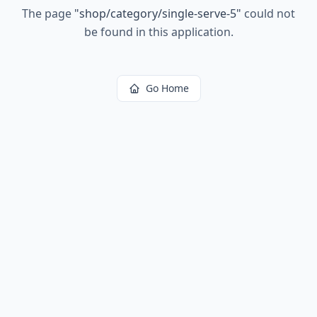
The page
"
shop/category/single-serve-5
"
could not
be found in this application.
Go Home