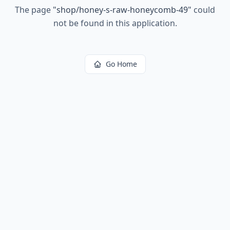
The page
"
shop/honey-s-raw-honeycomb-49
"
could
not be found in this application.
Go Home